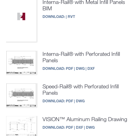
Interna-Rail® with Metal Infill Panels
BIM
DOWNLOAD:
|
RVT
Interna-Rail® with Perforated Infill
Panels
DOWNLOAD:
PDF
|
DWG
|
DXF
Speed-Rail® with Perforated Infill
Panels
DOWNLOAD:
PDF
|
DWG
VISION™ Aluminum Railing Drawing
DOWNLOAD:
PDF
|
DXF
|
DWG