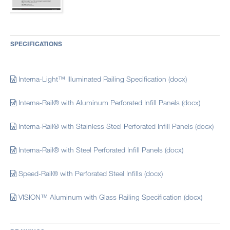
SPECIFICATIONS
Interna-Light™ Illuminated Railing Specification (docx)
Interna-Rail® with Aluminum Perforated Infill Panels (docx)
Interna-Rail® with Stainless Steel Perforated Infill Panels (docx)
Interna-Rail® with Steel Perforated Infill Panels (docx)
Speed-Rail® with Perforated Steel Infills (docx)
VISION™ Aluminum with Glass Railing Specification (docx)