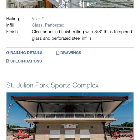
Railing
VUE™
Infill
Glass
,
Perforated
Finish
Clear anodized finish railing with 3/8" thick tempered
glass and perforated steel infills
RAILING DETAILS
DRAWINGS
SPECIFICATIONS
St. Julien Park Sports Complex