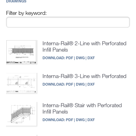
DRAWINGS
Filter by keyword:
Interna-Rail® 2-Line with Perforated
Infill Panels
DOWNLOAD:
PDF
|
DWG
|
DXF
Interna-Rail® 3-Line with Perforated
DOWNLOAD:
PDF
|
DWG
|
DXF
Interna-Rail® Stair with Perforated
Infill Panels
DOWNLOAD:
PDF
|
DWG
|
DXF