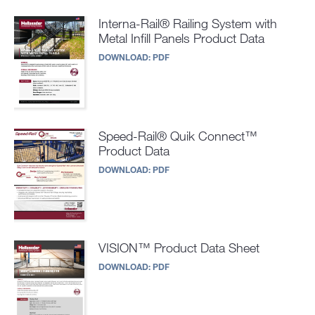
Interna-Rail® Railing System with
Metal Infill Panels Product Data
DOWNLOAD:
PDF
Speed-Rail® Quik Connect™
Product Data
DOWNLOAD:
PDF
VISION™ Product Data Sheet
DOWNLOAD:
PDF