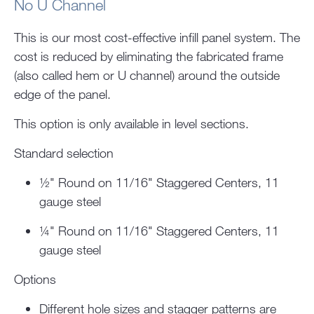
No U Channel
This is our most cost-effective infill panel system. The
cost is reduced by eliminating the fabricated frame
(also called hem or U channel) around the outside
edge of the panel.
This option is only available in level sections.
Standard selection
½" Round on 11/16" Staggered Centers, 11
gauge steel
¼" Round on 11/16" Staggered Centers, 11
gauge steel
Options
Different hole sizes and stagger patterns are