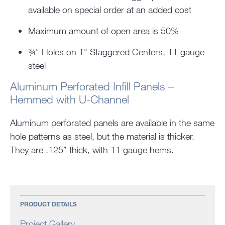
available on special order at an added cost
Maximum amount of open area is 50%
¾" Holes on 1" Staggered Centers, 11 gauge
steel
Aluminum Perforated Infill Panels –
Hemmed with U-Channel
Aluminum perforated panels are available in the same
hole patterns as steel, but the material is thicker.
They are .125” thick, with 11 gauge hems.
PRODUCT DETAILS
Project Gallery