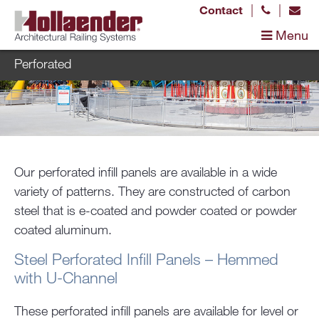
|
|
Contact
Menu
Perforated
Our perforated infill panels are available in a wide
variety of patterns. They are constructed of carbon
steel that is e-coated and powder coated or powder
coated aluminum.
Steel Perforated Infill Panels – Hemmed
with U-Channel
These perforated infill panels are available for level or