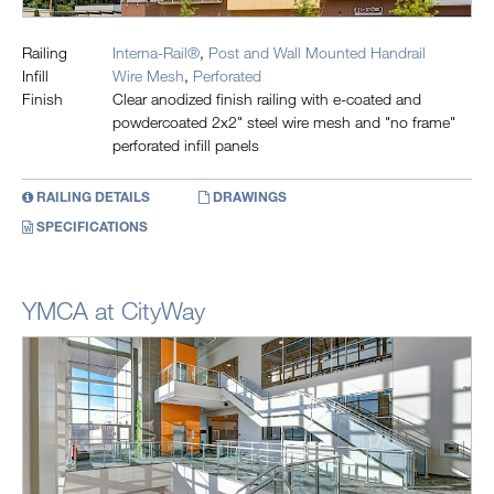
Railing
Interna-Rail®
,
Post and Wall Mounted Handrail
Infill
Wire Mesh
,
Perforated
Finish
Clear anodized finish railing with e-coated and
powdercoated 2x2" steel wire mesh and "no frame"
perforated infill panels
RAILING DETAILS
DRAWINGS
SPECIFICATIONS
YMCA at CityWay