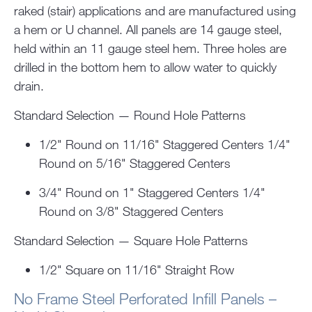
raked (stair) applications and are manufactured using
a hem or U channel. All panels are 14 gauge steel,
held within an 11 gauge steel hem. Three holes are
drilled in the bottom hem to allow water to quickly
drain.
Standard Selection — Round Hole Patterns
1/2" Round on 11/16" Staggered Centers 1/4"
Round on 5/16" Staggered Centers
3/4" Round on 1" Staggered Centers 1/4"
Round on 3/8" Staggered Centers
Standard Selection — Square Hole Patterns
1/2" Square on 11/16" Straight Row
No Frame Steel Perforated Infill Panels –