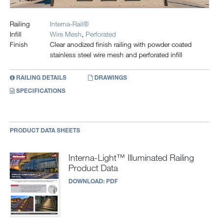
Railing
Interna-Rail®
Infill
Wire Mesh
,
Perforated
Finish
Clear anodized finish railing with powder coated
stainless steel wire mesh and perforated infill
RAILING DETAILS
DRAWINGS
SPECIFICATIONS
PRODUCT DATA SHEETS
Interna-Light™ Illuminated Railing
Product Data
DOWNLOAD:
PDF