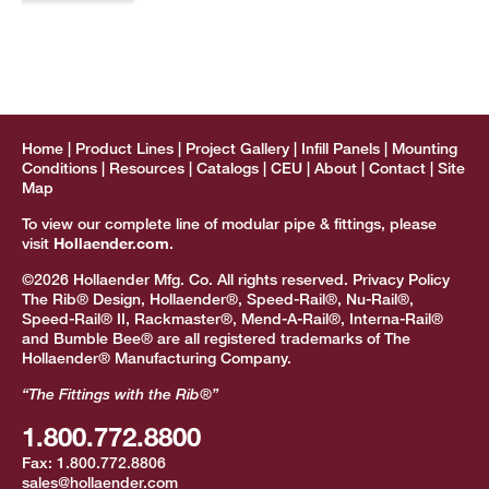
Home
Product Lines
Project Gallery
Infill Panels
Mounting
Conditions
Resources
Catalogs
CEU
About
Contact
Site
Map
To view our complete line of modular pipe & fittings, please
visit
Hollaender.com
.
©2026 Hollaender Mfg. Co. All rights reserved.
Privacy Policy
The Rib® Design, Hollaender®, Speed-Rail®, Nu-Rail®,
Speed-Rail® II, Rackmaster®, Mend-A-Rail®, Interna-Rail®
and Bumble Bee® are all registered trademarks of The
Hollaender® Manufacturing Company.
“The Fittings with the Rib®”
1.800.772.8800
Fax:
1.800.772.8806
sales@hollaender.com