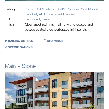
Railing
Speed-Rail®
,
Interna-Rail®
,
Post and Wall Mounted
Handrail
,
ADA Compliant Handrail
Infill
Perforated
,
Resin
Finish
Clear anodized finish railing with e-coated and
powdercoated steel perforated infill panels
RAILING DETAILS
DRAWINGS
SPECIFICATIONS
Main + Stone