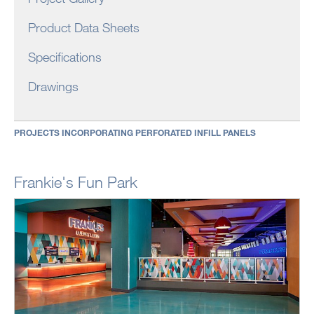
Product Data Sheets
Specifications
Drawings
PROJECTS INCORPORATING PERFORATED INFILL PANELS
Frankie's Fun Park