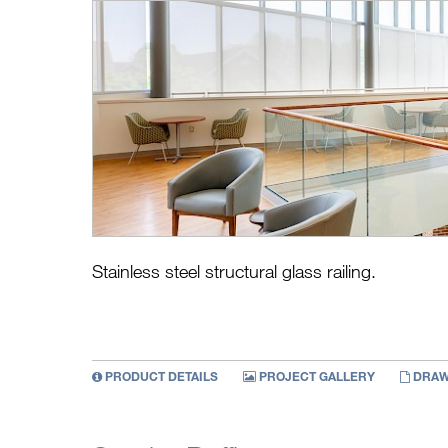
Stainless steel structural glass railing.
PRODUCT DETAILS
PROJECT GALLERY
DRAW