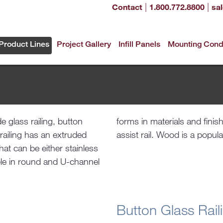
|
|
Contact
1.800.772.8800
sa
Product Lines
Project Gallery
Infill Panels
Mounting Cond
e glass railing, button
cladding as well as the
s railing has an extruded
assist rail. Wood is a popula
at can be either stainless
able in round and U-channel
Button Glass Rail