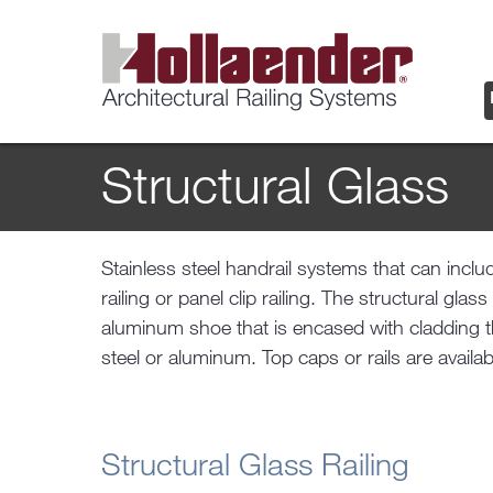
Structural Glass
Stainless steel handrail systems that can includ
forms in materials and finishes that match the 
railing or panel clip railing. The structural glas
aluminum shoe that is encased with cladding th
steel or aluminum. Top caps or rails are avail
Structural Glass Railing