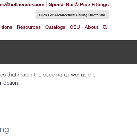
|
les@hollaender.com
Speed-Rail® Pipe Fittings
Click For Architectural Railing Quote/Bid
itions
Resources
Catalogs
CEU
About
r option.
ing