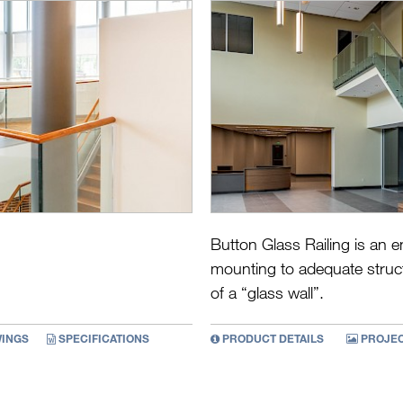
Button Glass Railing is an e
mounting to adequate struct
of a “glass wall”.
INGS
SPECIFICATIONS
PRODUCT DETAILS
PROJEC