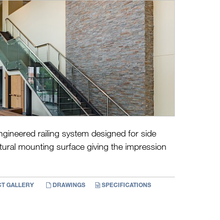
ngineered railing system designed for side
ural mounting surface giving the impression
T GALLERY
DRAWINGS
SPECIFICATIONS