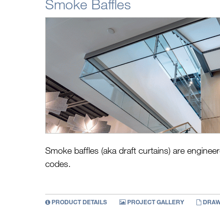
Smoke Baffles
Smoke baffles (aka draft curtains) are engin
codes.
PRODUCT DETAILS
PROJECT GALLERY
DRAW