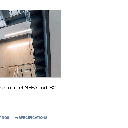
eered to meet NFPA and IBC
INGS
SPECIFICATIONS