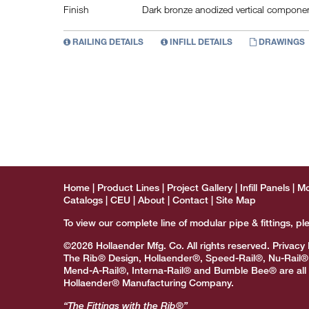
Finish
Dark bronze anodized vertical component
RAILING DETAILS
INFILL DETAILS
DRAWINGS
Home
Product Lines
Project Gallery
Infill Panels
Mo
Catalogs
CEU
About
Contact
Site Map
To view our complete line of modular pipe & fittings, pl
©2026 Hollaender Mfg. Co. All rights reserved.
Privacy 
The Rib® Design, Hollaender®, Speed-Rail®, Nu-Rail®
Mend-A-Rail®, Interna-Rail® and Bumble Bee® are all 
Hollaender® Manufacturing Company.
“The Fittings with the Rib®”