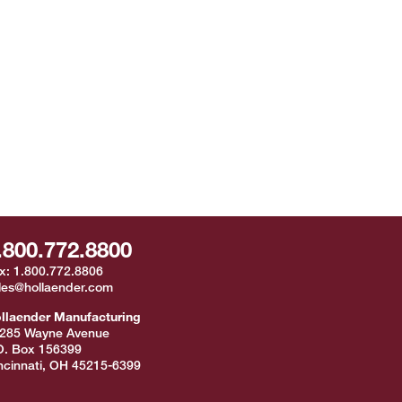
.800.772.8800
x:
1.800.772.8806
les@hollaender.com
llaender Manufacturing
285 Wayne Avenue
O. Box 156399
ncinnati
,
OH
45215-6399