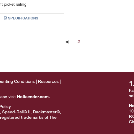
 picket railing
SPECIFICATIONS
◀
1
2
unting Conditions
Resources
1
Fa
sa
ease visit
Hollaender.com
.
Ho
Policy
10
, Speed-Rail® II, Rackmaster®,
P.
registered trademarks of The
Ci