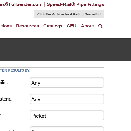
|
les@hollaender.com
Speed-Rail® Pipe Fittings
Click For Architectural Railing Quote/Bid
itions
Resources
Catalogs
CEU
About
LTER RESULTS BY:
iling
terial
ill