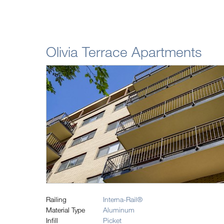
Olivia Terrace Apartments
Railing
Interna-Rail®
Material Type
Aluminum
Infill
Picket