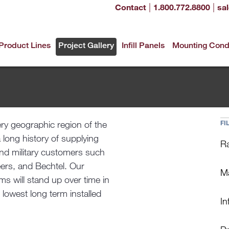
|
|
Contact
1.800.772.8800
sa
Product Lines
Project Gallery
Infill Panels
Mounting Cond
ery geographic region of the
FI
a long history of supplying
Ra
and military customers such
ers, and Bechtel. Our
Ma
s will stand up over time in
 lowest long term installed
Inf