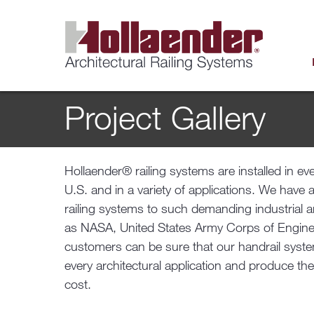
Project Gallery
Hollaender® railing systems are installed in ev
U.S. and in a variety of applications. We have 
railing systems to such demanding industrial 
as NASA, United States Army Corps of Engine
customers can be sure that our handrail system
every architectural application and produce the
cost.