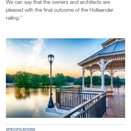
We can say that the owners and architects are
pleased with the final outcome of the Hollaender
railing.”
SPECIFICATIONS