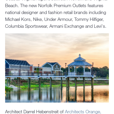
Beach. The new Norfolk Premium Outlets features
national designer and fashion retail brands including
Michael Kors, Nike, Under Armour, Tommy Hilfiger,
Columbia Sportswear, Armani Exchange and Levi's.
Architect Darrel Hebenstreit of
Architects Orange,