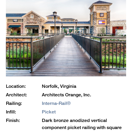
Location:
Norfolk, Virginia
Architect:
Architects Orange, Inc.
Railing:
Interna-Rail®
Infill:
Picket
Finish:
Dark bronze anodized vertical
component picket railing with square