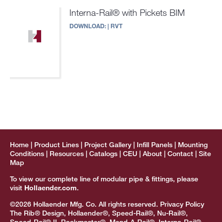
Interna-Rail® with Pickets BIM
DOWNLOAD:
|
RVT
Home
Product Lines
Project Gallery
Infill Panels
Mounting
Conditions
Resources
Catalogs
CEU
About
Contact
Site
Map
To view our complete line of modular pipe & fittings, please
visit
Hollaender.com
.
©2026 Hollaender Mfg. Co. All rights reserved.
Privacy Policy
The Rib® Design, Hollaender®, Speed-Rail®, Nu-Rail®,
Speed-Rail® II, Rackmaster®, Mend-A-Rail®, Interna-Rail®