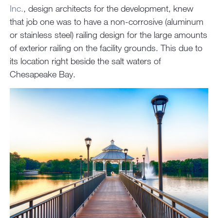
Inc.
, design architects for the development, knew
that job one was to have a non-corrosive (aluminum
or stainless steel) railing design for the large amounts
of exterior railing on the facility grounds. This due to
its location right beside the salt waters of
Chesapeake Bay.