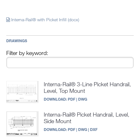
Interna-Rail® with Picket Infill (docx)
DRAWINGS
Filter by keyword:
Interna-Rail® 3-Line Picket Handrail,
Level, Top Mount
DOWNLOAD:
PDF
|
DWG
Interna-Rail® Picket Handrail, Level,
Side Mount
DOWNLOAD:
PDF
|
DWG
|
DXF