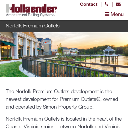
|
|
Contact
Menu
Norfolk Premium Outlets
The Norfolk Premium Outlets development is the
newest development for Premium Outlets®, owned
and operated by Simon Property Group.
Norfolk Premium Outlets is located in the heart of the
Coastal Virginia region, between Norfolk and Virginia