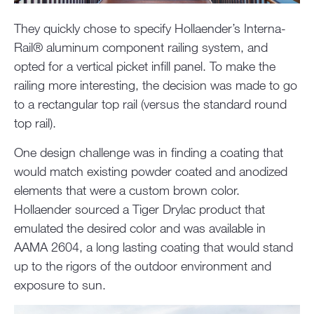
They quickly chose to specify Hollaender’s Interna-
Rail® aluminum component railing system, and
opted for a vertical picket infill panel. To make the
railing more interesting, the decision was made to go
to a rectangular top rail (versus the standard round
top rail).
One design challenge was in finding a coating that
would match existing powder coated and anodized
elements that were a custom brown color.
Hollaender sourced a Tiger Drylac product that
emulated the desired color and was available in
AAMA 2604, a long lasting coating that would stand
up to the rigors of the outdoor environment and
exposure to sun.