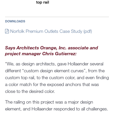
top rail
DOWNLOADS
Norfolk Premium Outlets Case Study (pdf)
Says Architects Orange, Inc. associate and
project manager Chris Gutierrez:
“We, as design architects, gave Hollaender several
different “custom design element curves”, from the
custom top rail, to the custom color, and even finding
a color match for the exposed anchors that was
close to the desired color.
The railing on this project was a major design
element, and Hollaender responded to all challenges.